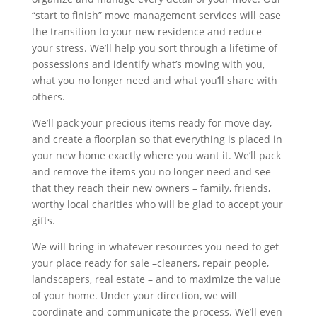
“start to finish” move management services will ease
the transition to your new residence and reduce
your stress. We’ll help you sort through a lifetime of
possessions and identify what’s moving with you,
what you no longer need and what you’ll share with
others.
We’ll pack your precious items ready for move day,
and create a floorplan so that everything is placed in
your new home exactly where you want it. We’ll pack
and remove the items you no longer need and see
that they reach their new owners – family, friends,
worthy local charities who will be glad to accept your
gifts.
We will bring in whatever resources you need to get
your place ready for sale –cleaners, repair people,
landscapers, real estate – and to maximize the value
of your home. Under your direction, we will
coordinate and communicate the process. We’ll even