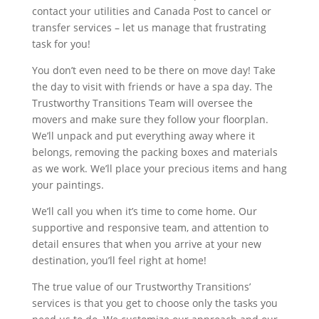
contact your utilities and Canada Post to cancel or
transfer services – let us manage that frustrating
task for you!
You don’t even need to be there on move day! Take
the day to visit with friends or have a spa day. The
Trustworthy Transitions Team will oversee the
movers and make sure they follow your floorplan.
We’ll unpack and put everything away where it
belongs, removing the packing boxes and materials
as we work. We’ll place your precious items and hang
your paintings.
We’ll call you when it’s time to come home. Our
supportive and responsive team, and attention to
detail ensures that when you arrive at your new
destination, you’ll feel right at home!
The true value of our Trustworthy Transitions’
services is that you get to choose only the tasks you