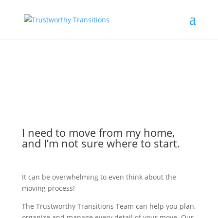
I need to move from my home,
and I’m not sure where to start.
It can be overwhelming to even think about the
moving process!
The Trustworthy Transitions Team can help you plan,
organize and manage every detail of your move. Our