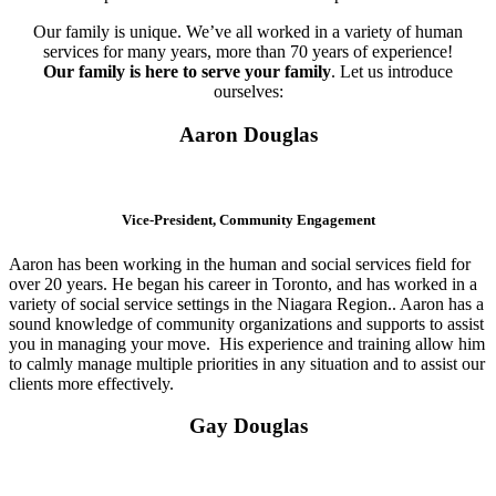
Our family is unique. We’ve all worked in a variety of human
services for many years, more than 70 years of experience!
Our family is here to serve your family
. Let us introduce
ourselves:
Aaron Douglas
Vice-President, Community Engagement
Aaron has been working in the human and social services field for
over 20 years. He began his career in Toronto, and has worked in a
variety of social service settings in the Niagara Region.. Aaron has a
sound knowledge of community organizations and supports to assist
you in managing your move. His experience and training allow him
to calmly manage multiple priorities in any situation and to assist our
clients more effectively.
Gay Douglas