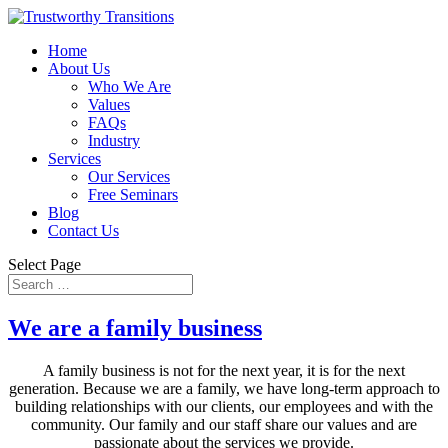
Home
About Us
Who We Are
Values
FAQs
Industry
Services
Our Services
Free Seminars
Blog
Contact Us
Select Page
We are a family business
A family business is not for the next year, it is for the next
generation. Because we are a family, we have long-term approach to
building relationships with our clients, our employees and with the
community. Our family and our staff share our values and are
passionate about the services we provide.