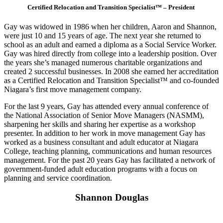
Certified Relocation and Transition Specialist™ – President
Gay was widowed in 1986 when her children, Aaron and Shannon,
were just 10 and 15 years of age. The next year she returned to
school as an adult and earned a diploma as a Social Service Worker.
Gay was hired directly from college into a leadership position. Over
the years she’s managed numerous charitable organizations and
created 2 successful businesses. In 2008 she earned her accreditation
as a Certified Relocation and Transition Specialist™ and co-founded
Niagara’s first move management company.
For the last 9 years, Gay has attended every annual conference of
the National Association of Senior Move Managers (NASMM),
sharpening her skills and sharing her expertise as a workshop
presenter. In addition to her work in move management Gay has
worked as a business consultant and adult educator at Niagara
College, teaching planning, communications and human resources
management. For the past 20 years Gay has facilitated a network of
government-funded adult education programs with a focus on
planning and service coordination.
Shannon Douglas