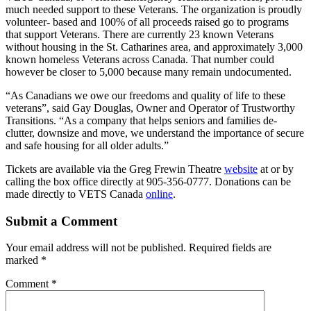
much needed support to these Veterans. The organization is proudly
volunteer- based and 100% of all proceeds raised go to programs
that support Veterans. There are currently 23 known Veterans
without housing in the St. Catharines area, and approximately 3,000
known homeless Veterans across Canada. That number could
however be closer to 5,000 because many remain undocumented.
“As Canadians we owe our freedoms and quality of life to these
veterans”, said Gay Douglas, Owner and Operator of Trustworthy
Transitions. “As a company that helps seniors and families de-
clutter, downsize and move, we understand the importance of secure
and safe housing for all older adults.”
Tickets are available via the Greg Frewin Theatre
website
at or by
calling the box office directly at 905-356-0777. Donations can be
made directly to VETS Canada
online
.
Submit a Comment
Your email address will not be published.
Required fields are
marked
*
Comment
*