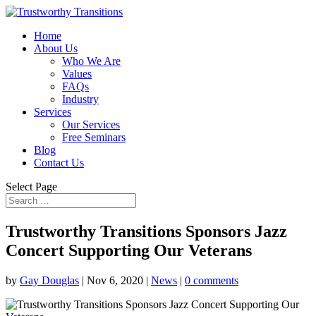
Home
About Us
Who We Are
Values
FAQs
Industry
Services
Our Services
Free Seminars
Blog
Contact Us
Select Page
Trustworthy Transitions Sponsors Jazz
Concert Supporting Our Veterans
by
Gay Douglas
|
Nov 6, 2020
|
News
|
0 comments