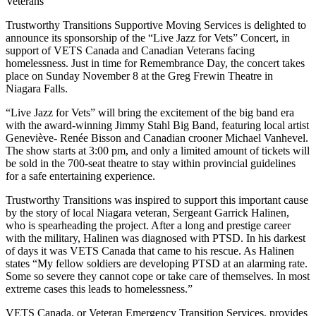
Trustworthy Transitions Supportive Moving Services is delighted to
announce its sponsorship of the “Live Jazz for Vets” Concert, in
support of VETS Canada and Canadian Veterans facing
homelessness. Just in time for Remembrance Day, the concert takes
place on Sunday November 8 at the Greg Frewin Theatre in
Niagara Falls.
“Live Jazz for Vets” will bring the excitement of the big band era
with the award-winning Jimmy Stahl Big Band, featuring local artist
Geneviève- Renée Bisson and Canadian crooner Michael Vanhevel.
The show starts at 3:00 pm, and only a limited amount of tickets will
be sold in the 700-seat theatre to stay within provincial guidelines
for a safe entertaining experience.
Trustworthy Transitions was inspired to support this important cause
by the story of local Niagara veteran, Sergeant Garrick Halinen,
who is spearheading the project. After a long and prestige career
with the military, Halinen was diagnosed with PTSD. In his darkest
of days it was VETS Canada that came to his rescue. As Halinen
states “My fellow soldiers are developing PTSD at an alarming rate.
Some so severe they cannot cope or take care of themselves. In most
extreme cases this leads to homelessness.”
VETS Canada, or Veteran Emergency Transition Services, provides