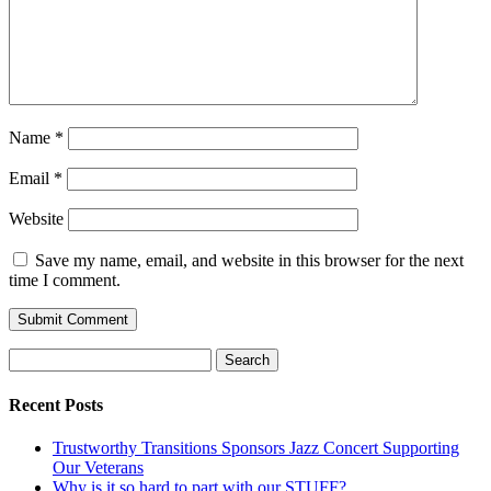
Name
*
Email
*
Website
Save my name, email, and website in this browser for the next
time I comment.
Search
for:
Recent Posts
Trustworthy Transitions Sponsors Jazz Concert Supporting
Our Veterans
Why is it so hard to part with our STUFF?